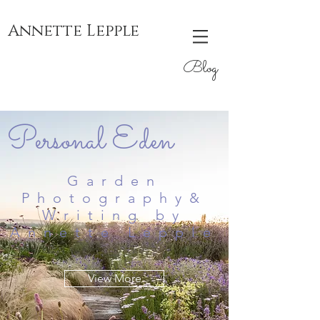
Annette Lepple
Blog
Personal Eden
Garden
Photography&
Writing by
Annette Lepple
View More