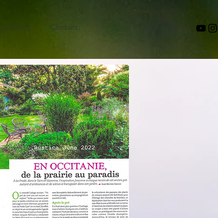
Blog
acy Policy
Contact