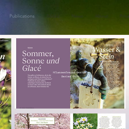
Publications
Books
News
About
Priv