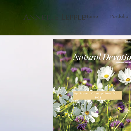
Annette Lepple
Home
Portfolio